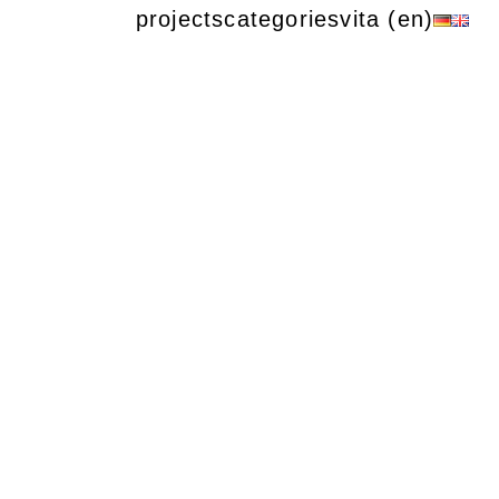
projects
categories
vita (en)