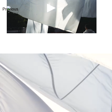
Previous