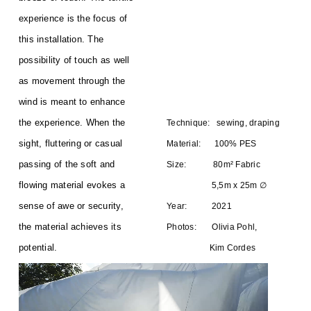
experience is the focus of
this installation. The
possibility of touch as well
as movement through the
wind is meant to enhance
the experience. When the
Technique: sewing, draping
sight, fluttering or casual
Material: 100% PES
passing of the soft and
Size: 80m² Fabric
flowing material evokes a
5,5m x 25m ∅
sense of awe or security,
Year: 2021
the material achieves its
Photos: Olivia Pohl,
potential.
Kim Cordes