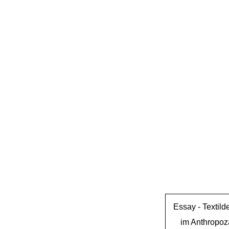
Essay -
Textild
im Anthropo