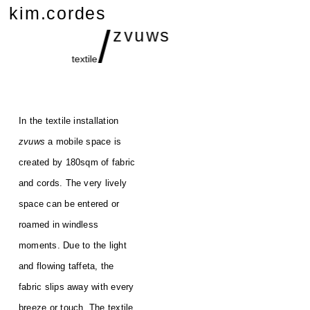
kim.cordes
/
zvuws
textile
In the textile installation
zvuws
a mobile space is
created by 180sqm of fabric
and cords. The very lively
space can be entered or
roamed in windless
moments. Due to the light
and flowing taffeta, the
fabric slips away with every
breeze or touch. The textile