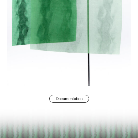
Documentation