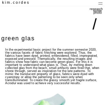
kim.cordes
research
textile
photo
/
green glas
In the experimental basic project for the summer semester 2020,
the various facets of fabric finishing were explored. Thus, the
fabrics have been dyed, printed, embroidered, filled, impregnated,
exposed and pressed. Thematically, the resulting images and
fabrics show how fabric can become green glass. For this it is
important to understand what glass is. Thus, by melting down
collected glas from the beach, small artifacts were fired that, when
shone through, served as inspiration for the late patterns. To
mimic the translucent property of glass, fabrics were dyed with
cyanotopy or allow the patterning to be seen only when
transilluminated. To create the glassy smooth yet fragile surface,
Acrodur was used to achieve very successful results.